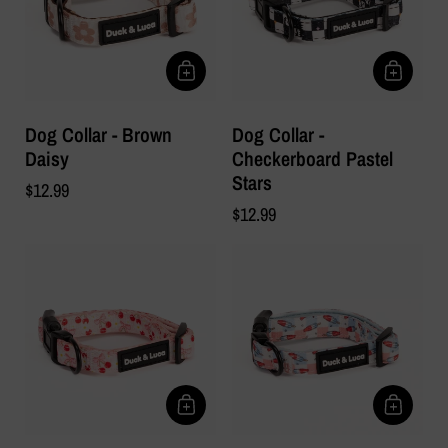
Dog Collar - Brown
Dog Collar -
Daisy
Checkerboard Pastel
Stars
$12.99
$12.99