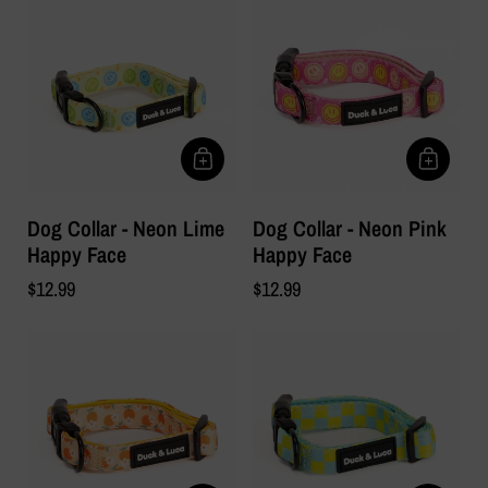
Dog Collar - Neon Lime
Dog Collar - Neon Pink
Happy Face
Happy Face
$12.99
$12.99