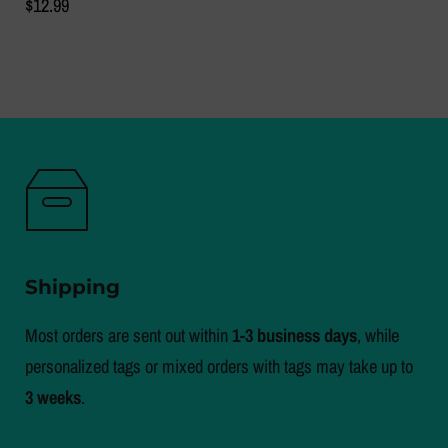
$12.99
Shipping
Most orders are sent out within
1-3 business days
, while
personalized tags or mixed orders with tags may take up to
3 weeks
.