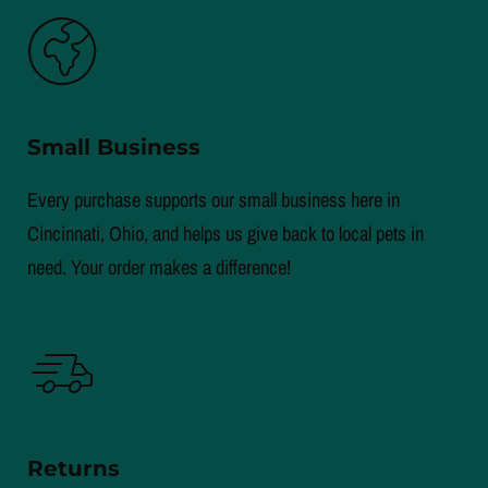
Small Business
Every purchase supports our small business here in
Cincinnati, Ohio, and helps us give back to local pets in
need. Your order makes a difference!
Returns