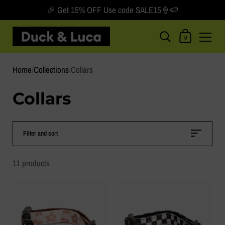
🎉 Get 15% OFF Use code SALE15🍦🍉
Shopping Car
0
Skip to content
Home
/
Collections
/
Collars
Collars
Filter and sort
11 products