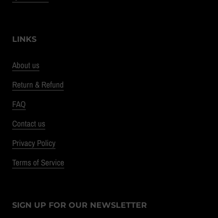
LINKS
About us
Return & Refund
FAQ
Contact us
Privacy Policy
Terms of Service
SIGN UP FOR OUR NEWSLETTER