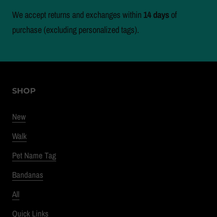
We accept returns and exchanges within
14 days
of
purchase (excluding personalized tags).
SHOP
New
Walk
Pet Name Tag
Bandanas
All
Quick Links