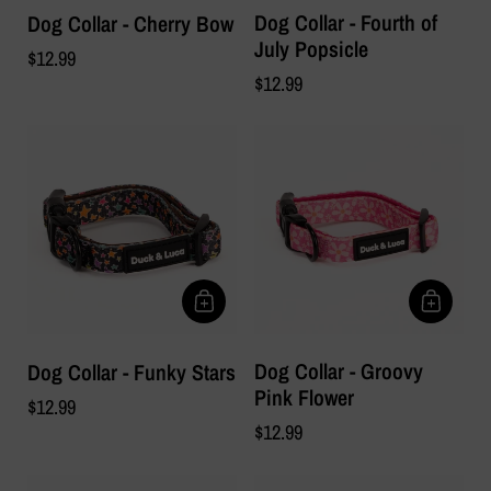
Dog Collar - Fourth of
Dog Collar - Cherry Bow
July Popsicle
$12.99
$12.99
Dog Collar - Groovy
Dog Collar - Funky Stars
Pink Flower
$12.99
$12.99