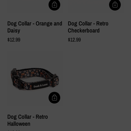
Dog Collar - Orange and
Dog Collar - Retro
Daisy
Checkerboard
$12.99
$12.99
Dog Collar - Retro
Halloween