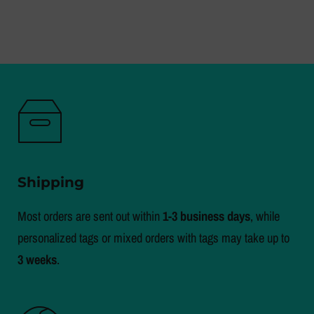
Shipping
Most orders are sent out within
1-3 business days
, while
personalized tags or mixed orders with tags may take up to
3 weeks
.