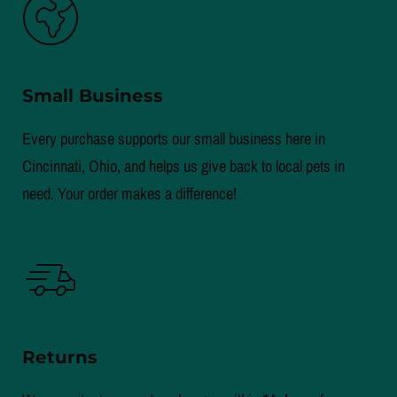
Small Business
Every purchase supports our small business here in
Cincinnati, Ohio, and helps us give back to local pets in
need. Your order makes a difference!
Returns