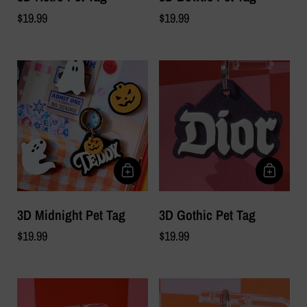
$19.99
$19.99
3D Midnight Pet Tag
3D Gothic Pet Tag
$19.99
$19.99