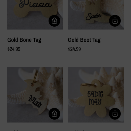
Gold Bone Tag
Gold Boot Tag
$24.99
$24.99