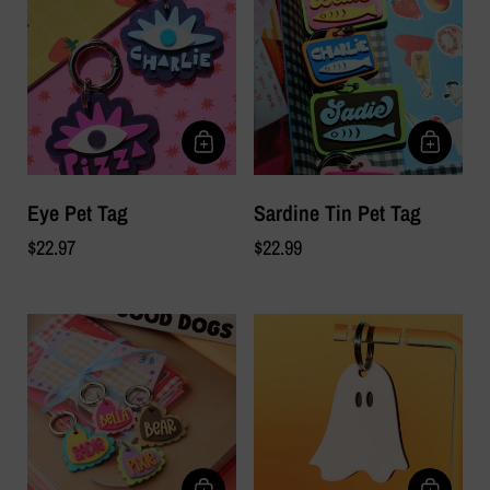
Eye Pet Tag
Sardine Tin Pet Tag
$22.97
$22.99