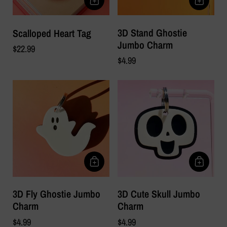
3D Stand Ghostie
Scalloped Heart Tag
Jumbo Charm
$22.99
$4.99
3D Fly Ghostie Jumbo
3D Cute Skull Jumbo
Charm
Charm
$4.99
$4.99