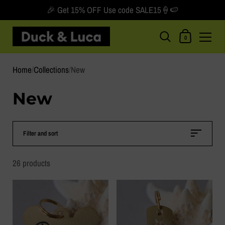
🎉 Get 15% OFF Use code SALE15🍦🍉
Shopping Car
0
Skip to content
Home
/
Collections
/
New
New
Filter and sort
26 products