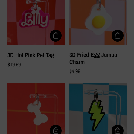
3D Fried Egg Jumbo
3D Hot Pink Pet Tag
Charm
$19.99
$4.99