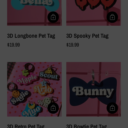
3D Longbone Pet Tag
3D Spooky Pet Tag
$19.99
$19.99
3D Retro Pet Tag
3D Bowtie Pet Tag