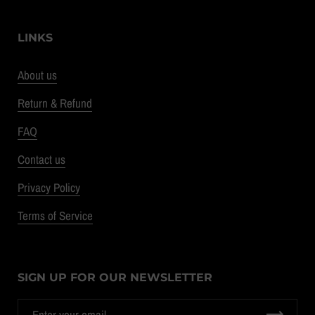
LINKS
About us
Return & Refund
FAQ
Contact us
Privacy Policy
Terms of Service
SIGN UP FOR OUR NEWSLETTER