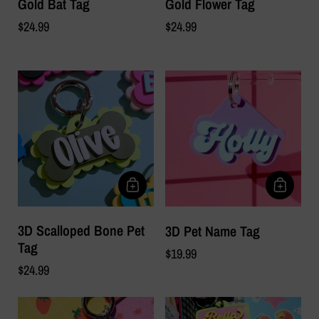
Gold Bat Tag
Gold Flower Tag
$24.99
$24.99
3D Scalloped Bone Pet
3D Pet Name Tag
Tag
$19.99
$24.99