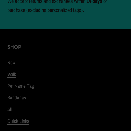
We accept returns and exchanges within
14 days
of
purchase (excluding personalized tags).
SHOP
New
Walk
Pet Name Tag
Bandanas
All
Quick Links