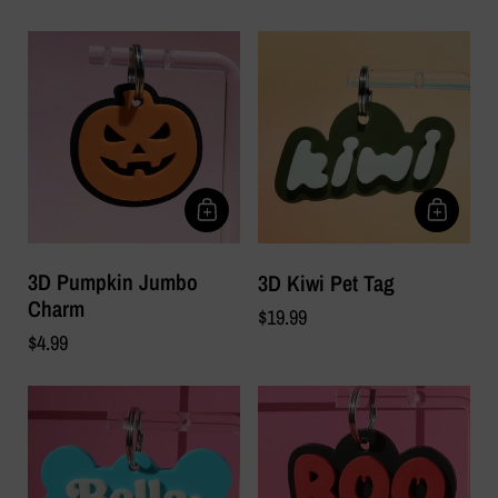
3D Pumpkin Jumbo
3D Kiwi Pet Tag
Charm
$19.99
$4.99