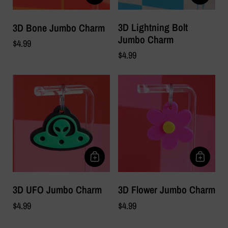
3D Lightning Bolt
3D Bone Jumbo Charm
Jumbo Charm
$4.99
$4.99
3D UFO Jumbo Charm
3D Flower Jumbo Charm
$4.99
$4.99