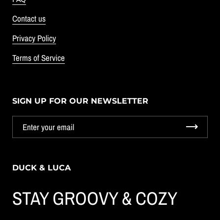
Contact us
Privacy Policy
Terms of Service
SIGN UP FOR OUR NEWSLETTER
DUCK & LUCA
STAY GROOVY & COZY
GET 10% OFF