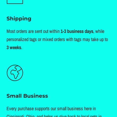
Shipping
Most orders are sent out within
1-3 business days
, while
personalized tags or mixed orders with tags may take up to
3 weeks
.
Small Business
Every purchase supports our small business here in
Cincinnati, Ohio, and helps us give back to local pets in