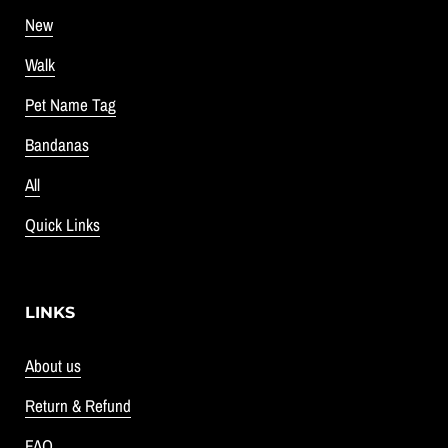
New
Walk
Pet Name Tag
Bandanas
All
Quick Links
LINKS
About us
Return & Refund
FAQ