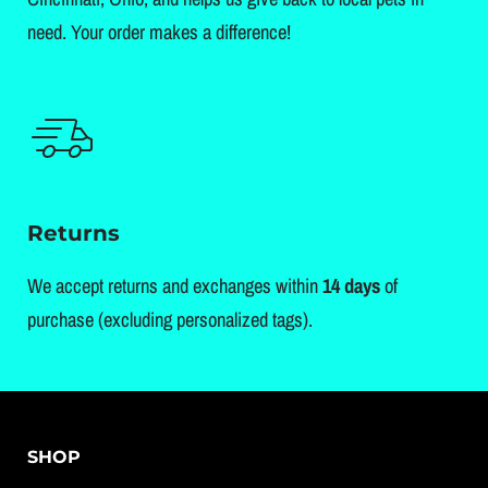
need. Your order makes a difference!
Returns
We accept returns and exchanges within
14 days
of
purchase (excluding personalized tags).
SHOP