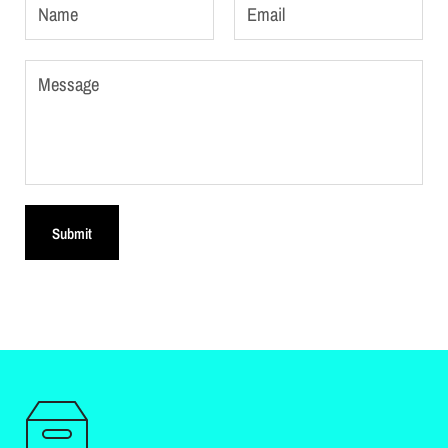
Name
Email
Message
Submit