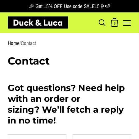
🎉 Get 15% OFF Use code SALE15🍦🍉
Shopping Car
0
Skip to content
Home
/
Contact
Contact
Got questions? Need help
with an order or
sizing? We’ll fetch a reply
in no time!