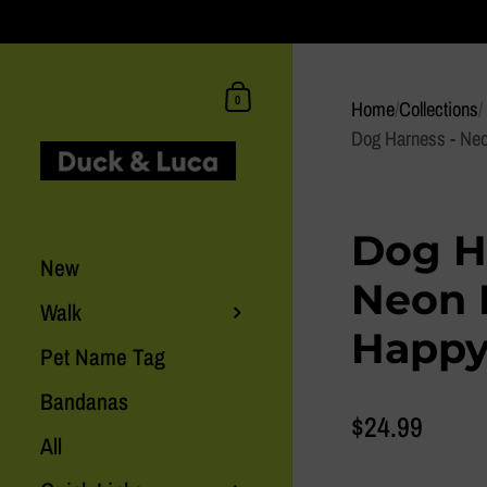
Skip to content
Shopping Cart
0
Home
/
Collections
/
Dog Harness - Ne
Dog H
New
Neon 
Walk
Happy
Pet Name Tag
Bandanas
$24.99
All