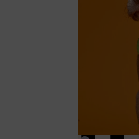
ing
– Securely attach
for easy walks.
ght & Comfy
– Designed
 comfort, perfect for
enture.
e Straps
– Neck and
ps adjust for a snug,
of fit.
y Neoprene
– Soft,
nd weather-resistant;
ashable for hassle-free