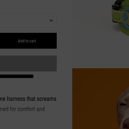
Add to cart
ime harness that screams
ned for comfort and
very walk.