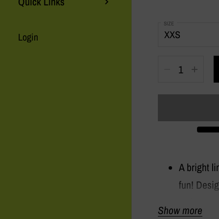
Quick Links
SIZE
Login
Quantity
A bright l
fun! Desig
style on e
Show more