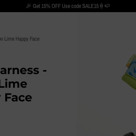
🎉 Get 15% OFF Use code SALE15🍦🍉
on Lime Happy Face
arness -
Lime
 Face