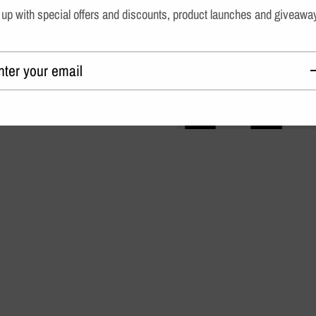
up with special offers and discounts, product launches and giveawa