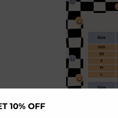
ET 10% OFF